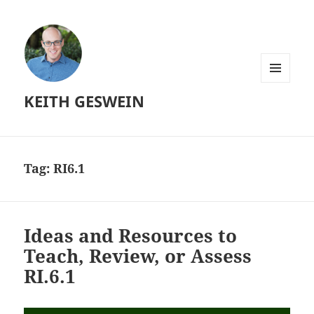
MENU
KEITH GESWEIN
AND
WIDGETS
Tag:
RI6.1
Ideas and Resources to
Teach, Review, or Assess
RI.6.1