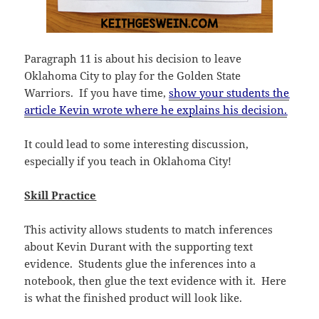
Paragraph 11 is about his decision to leave
Oklahoma City to play for the Golden State
Warriors. If you have time,
show your students the
article Kevin wrote where he explains his decision.
It could lead to some interesting discussion,
especially if you teach in Oklahoma City!
Skill Practice
This activity allows students to match inferences
about Kevin Durant with the supporting text
evidence. Students glue the inferences into a
notebook, then glue the text evidence with it. Here
is what the finished product will look like.