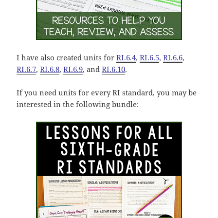
I have also created units for
RI.6.4
,
RI.6.5
,
RI.6.6
,
RI.6.7
,
RI.6.8
,
RI.6.9
, and
RI.6.10
.
If you need units for every RI standard, you may be
interested in the following bundle: