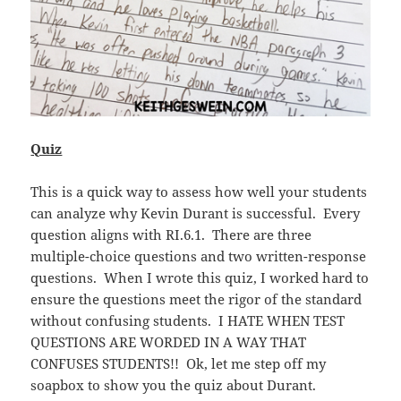
Quiz
This is a quick way to assess how well your students
can analyze why Kevin Durant is successful. Every
question aligns with RI.6.1. There are three
multiple-choice questions and two written-response
questions. When I wrote this quiz, I worked hard to
ensure the questions meet the rigor of the standard
without confusing students. I HATE WHEN TEST
QUESTIONS ARE WORDED IN A WAY THAT
CONFUSES STUDENTS!! Ok, let me step off my
soapbox to show you the quiz about Durant.