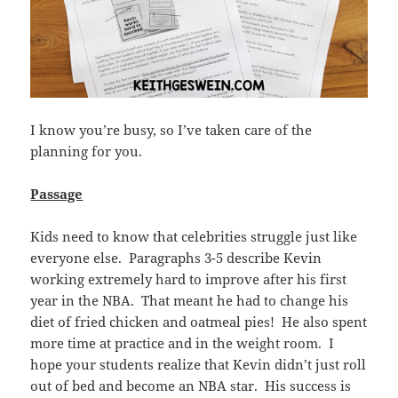
I know you’re busy, so I’ve taken care of the
planning for you.
Passage
Kids need to know that celebrities struggle just like
everyone else. Paragraphs 3-5 describe Kevin
working extremely hard to improve after his first
year in the NBA. That meant he had to change his
diet of fried chicken and oatmeal pies! He also spent
more time at practice and in the weight room. I
hope your students realize that Kevin didn’t just roll
out of bed and become an NBA star. His success is