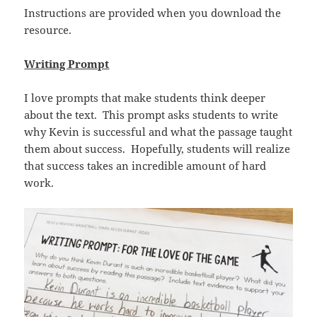
Instructions are provided when you download the
resource.
Writing Prompt
I love prompts that make students think deeper
about the text. This prompt asks students to write
why Kevin is successful and what the passage taught
them about success. Hopefully, students will realize
that success takes an incredible amount of hard
work.