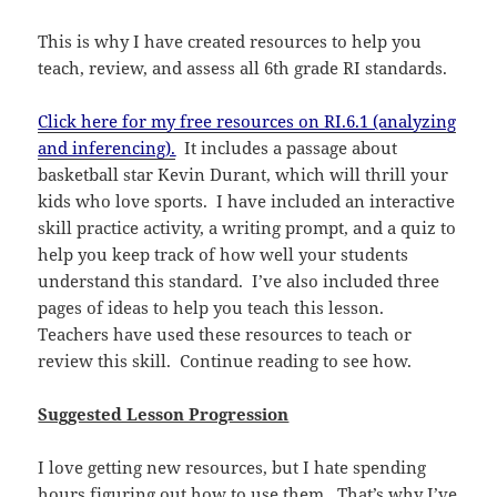
This is why I have created resources to help you
teach, review, and assess all 6th grade RI standards.
Click here for my free resources on RI.6.1 (analyzing
and inferencing).
It includes a passage about
basketball star Kevin Durant, which will thrill your
kids who love sports. I have included an interactive
skill practice activity, a writing prompt, and a quiz to
help you keep track of how well your students
understand this standard. I’ve also included three
pages of ideas to help you teach this lesson.
Teachers have used these resources to teach or
review this skill. Continue reading to see how.
Suggested Lesson Progression
I love getting new resources, but I hate spending
hours figuring out how to use them. That’s why I’ve