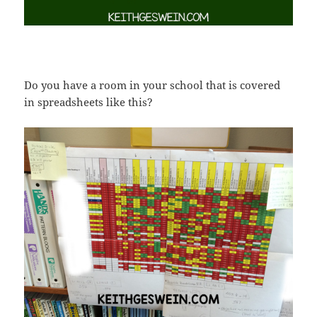
Do you have a room in your school that is covered
in spreadsheets like this?