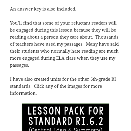
An answer key is also included.
You’ll find that some of your reluctant readers will
be engaged during this lesson because they will be
reading about a person they care about. Thousands
of teachers have used my passages. Many have said
their students who normally hate reading are much
more engaged during ELA class when they use my
passages.
I have also created units for the other 6th-grade RI
standards. Click any of the images for more
information.