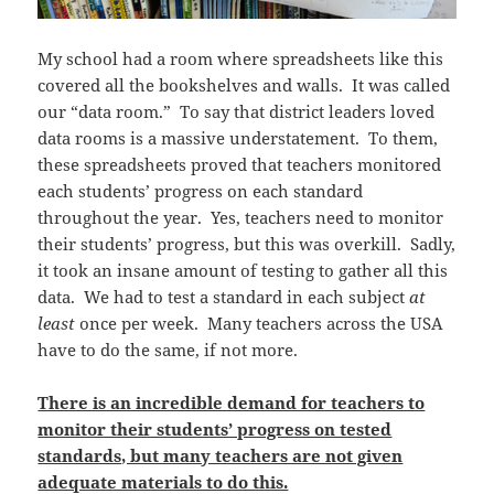
My school had a room where spreadsheets like this
covered all the bookshelves and walls. It was called
our “data room.” To say that district leaders loved
data rooms is a massive understatement. To them,
these spreadsheets proved that teachers monitored
each students’ progress on each standard
throughout the year. Yes, teachers need to monitor
their students’ progress, but this was overkill. Sadly,
it took an insane amount of testing to gather all this
data. We had to test a standard in each subject
at
least
once per week. Many teachers across the USA
have to do the same, if not more.
There is an incredible demand for teachers to
monitor their students’ progress on tested
standards, but many teachers are not given
adequate materials to do this.