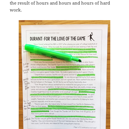
the result of hours and hours and hours of hard
work.