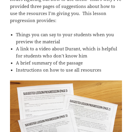
provided three pages of suggestions about how to
use the resources I’m giving you. This lesson
progression provides:
Things you can say to your students when you
preview the material
A link to a video about Durant, which is helpful
for students who don’t know him
A brief summary of the passage
Instructions on how to use all resources