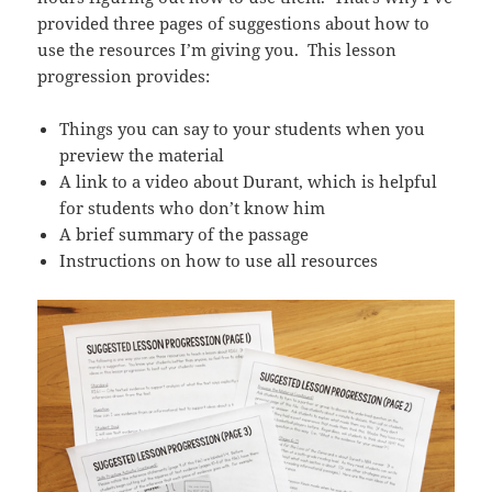
provided three pages of suggestions about how to
use the resources I’m giving you. This lesson
progression provides:
Things you can say to your students when you
preview the material
A link to a video about Durant, which is helpful
for students who don’t know him
A brief summary of the passage
Instructions on how to use all resources