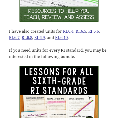
I have also created units for
RI.6.4
,
RI.6.5
,
RI.6.6
,
RI.6.7
,
RI.6.8
,
RI.6.9
, and
RI.6.10
.
If you need units for every RI standard, you may be
interested in the following bundle: