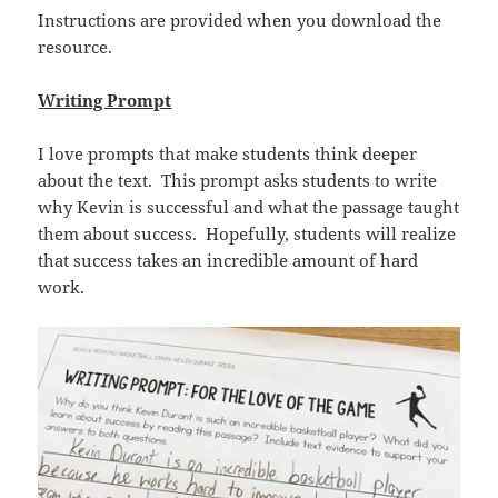
Instructions are provided when you download the
resource.
Writing Prompt
I love prompts that make students think deeper
about the text. This prompt asks students to write
why Kevin is successful and what the passage taught
them about success. Hopefully, students will realize
that success takes an incredible amount of hard
work.