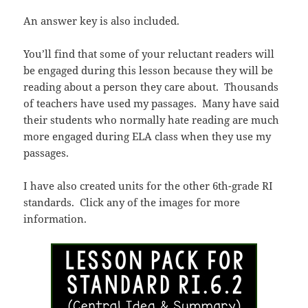
An answer key is also included.
You’ll find that some of your reluctant readers will
be engaged during this lesson because they will be
reading about a person they care about. Thousands
of teachers have used my passages. Many have said
their students who normally hate reading are much
more engaged during ELA class when they use my
passages.
I have also created units for the other 6th-grade RI
standards. Click any of the images for more
information.