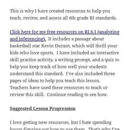
This is why I have created resources to help you
teach, review, and assess all 6th grade RI standards.
Click here for my free resources on RI.6.1 (analyzing
and inferencing).
It includes a passage about
basketball star Kevin Durant, which will thrill your
kids who love sports. I have included an interactive
skill practice activity, a writing prompt, and a quiz to
help you keep track of how well your students
understand this standard. I’ve also included three
pages of ideas to help you teach this lesson.
Teachers have used these resources to teach or
review this skill. Continue reading to see how.
Suggested Lesson Progression
I love getting new resources, but I hate spending
hours figuring out how to use them. That’s why I’ve