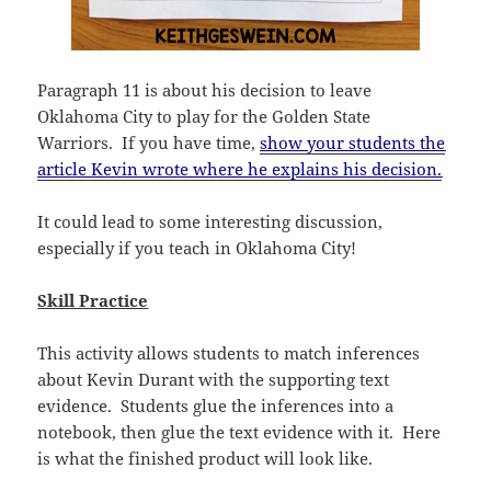
Paragraph 11 is about his decision to leave
Oklahoma City to play for the Golden State
Warriors. If you have time,
show your students the
article Kevin wrote where he explains his decision.
It could lead to some interesting discussion,
especially if you teach in Oklahoma City!
Skill Practice
This activity allows students to match inferences
about Kevin Durant with the supporting text
evidence. Students glue the inferences into a
notebook, then glue the text evidence with it. Here
is what the finished product will look like.