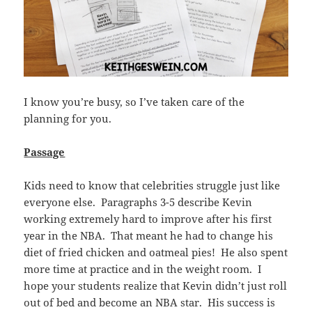
I know you’re busy, so I’ve taken care of the
planning for you.
Passage
Kids need to know that celebrities struggle just like
everyone else. Paragraphs 3-5 describe Kevin
working extremely hard to improve after his first
year in the NBA. That meant he had to change his
diet of fried chicken and oatmeal pies! He also spent
more time at practice and in the weight room. I
hope your students realize that Kevin didn’t just roll
out of bed and become an NBA star. His success is