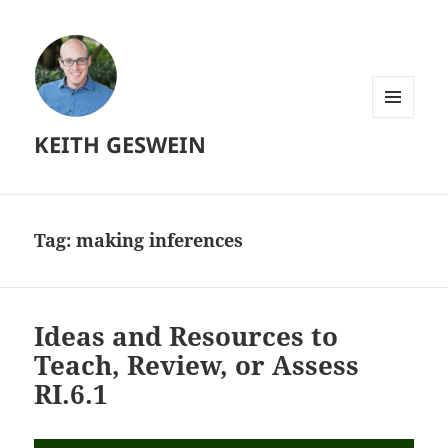
MENU
KEITH GESWEIN
AND
WIDGETS
Tag:
making inferences
Ideas and Resources to
Teach, Review, or Assess
RI.6.1