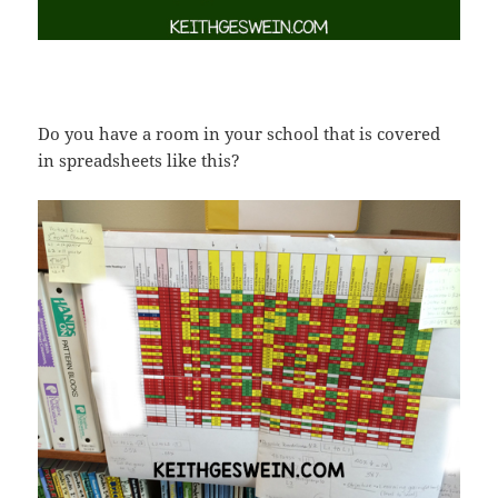
Do you have a room in your school that is covered
in spreadsheets like this?