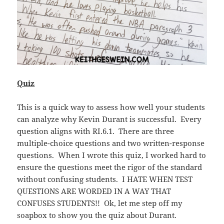
Quiz
This is a quick way to assess how well your students
can analyze why Kevin Durant is successful. Every
question aligns with RI.6.1. There are three
multiple-choice questions and two written-response
questions. When I wrote this quiz, I worked hard to
ensure the questions meet the rigor of the standard
without confusing students. I HATE WHEN TEST
QUESTIONS ARE WORDED IN A WAY THAT
CONFUSES STUDENTS!! Ok, let me step off my
soapbox to show you the quiz about Durant.