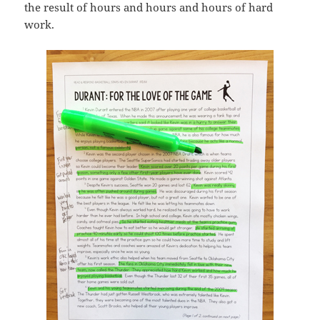
the result of hours and hours and hours of hard
work.