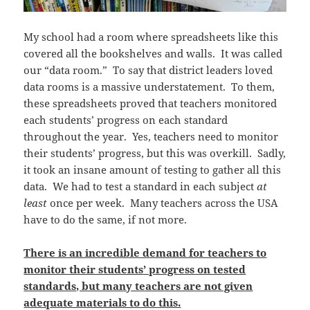
My school had a room where spreadsheets like this
covered all the bookshelves and walls. It was called
our “data room.” To say that district leaders loved
data rooms is a massive understatement. To them,
these spreadsheets proved that teachers monitored
each students’ progress on each standard
throughout the year. Yes, teachers need to monitor
their students’ progress, but this was overkill. Sadly,
it took an insane amount of testing to gather all this
data. We had to test a standard in each subject
at
least
once per week. Many teachers across the USA
have to do the same, if not more.
There is an incredible demand for teachers to
monitor their students’ progress on tested
standards, but many teachers are not given
adequate materials to do this.