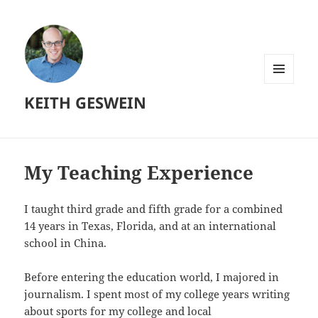
MENU
KEITH GESWEIN
AND
WIDGETS
My Teaching Experience
I taught third grade and fifth grade for a combined
14 years in Texas, Florida, and at an international
school in China.
Before entering the education world, I majored in
journalism. I spent most of my college years writing
about sports for my college and local