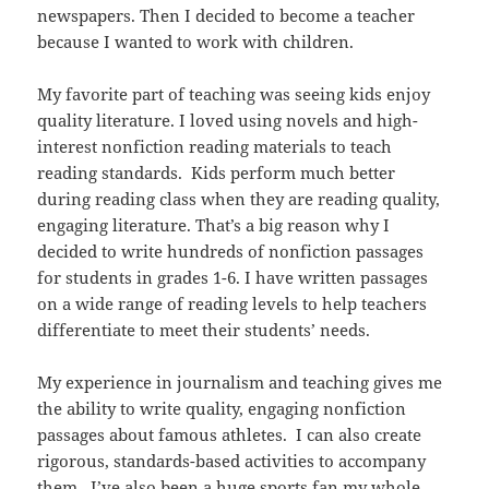
newspapers. Then I decided to become a teacher
because I wanted to work with children.
My favorite part of teaching was seeing kids enjoy
quality literature.
I loved using novels and high-
interest nonfiction reading materials to teach
reading standards. Kids perform much better
during reading class when they are reading quality,
engaging literature. That’s a big reason why I
decided to write hundreds of nonfiction passages
for students in grades 1-6. I have written passages
on a wide range of reading levels to help teachers
differentiate to meet their students’ needs.
My experience in journalism and teaching gives me
the ability to write quality, engaging nonfiction
passages about famous athletes. I can also create
rigorous, standards-based activities to accompany
them. I’ve also been a huge sports fan my whole