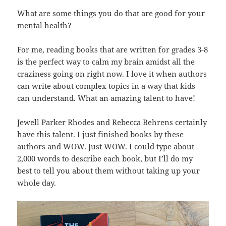
What are some things you do that are good for your
mental health?
For me, reading books that are written for grades 3-8
is the perfect way to calm my brain amidst all the
craziness going on right now. I love it when authors
can write about complex topics in a way that kids
can understand. What an amazing talent to have!
Jewell Parker Rhodes and Rebecca Behrens certainly
have this talent. I just finished books by these
authors and WOW. Just WOW. I could type about
2,000 words to describe each book, but I’ll do my
best to tell you about them without taking up your
whole day.