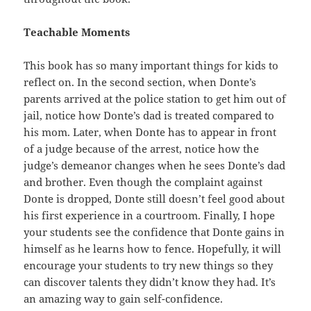
Teachable Moments
This book has so many important things for kids to
reflect on. In the second section, when Donte’s
parents arrived at the police station to get him out of
jail, notice how Donte’s dad is treated compared to
his mom. Later, when Donte has to appear in front
of a judge because of the arrest, notice how the
judge’s demeanor changes when he sees Donte’s dad
and brother. Even though the complaint against
Donte is dropped, Donte still doesn’t feel good about
his first experience in a courtroom. Finally, I hope
your students see the confidence that Donte gains in
himself as he learns how to fence. Hopefully, it will
encourage your students to try new things so they
can discover talents they didn’t know they had. It’s
an amazing way to gain self-confidence.