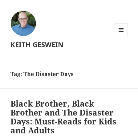
MENU
KEITH GESWEIN
AND
WIDGETS
Tag:
The Disaster Days
Black Brother, Black
Brother and The Disaster
Days: Must-Reads for Kids
and Adults