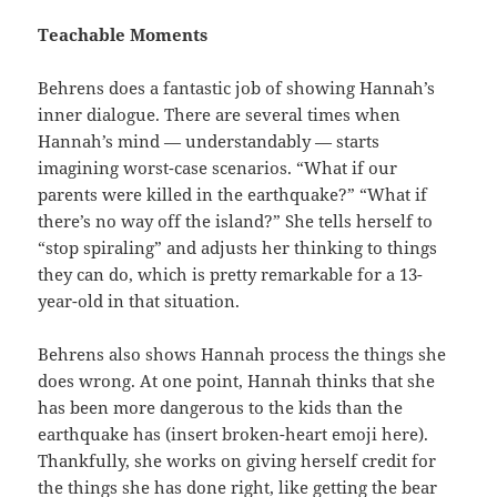
Teachable Moments
Behrens does a fantastic job of showing Hannah’s
inner dialogue. There are several times when
Hannah’s mind — understandably — starts
imagining worst-case scenarios. “What if our
parents were killed in the earthquake?” “What if
there’s no way off the island?” She tells herself to
“stop spiraling” and adjusts her thinking to things
they can do, which is pretty remarkable for a 13-
year-old in that situation.
Behrens also shows Hannah process the things she
does wrong. At one point, Hannah thinks that she
has been more dangerous to the kids than the
earthquake has (insert broken-heart emoji here).
Thankfully, she works on giving herself credit for
the things she has done right, like getting the bear