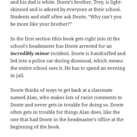
and his dad is white. Donte’s brother, Trey, is light-
skinned and is adored by everyone at their school.
Students and staff often ask Donte, “Why can’t you
be more like your brother?”
In the first section (this book gets right into it) the
school’s headmaster has Donte arrested for an
incredibly
minor
incident. Donte is handcuffed and
led into a police car during dismissal, which means
the entire school sees it. He has to spend an evening
in jail.
Donte thinks of ways to get back at a classmate
named Alan, who makes lots of racist comments to
Donte and never gets in trouble for doing so. Donte
often gets in trouble for things Alan does, like the
one that had Donte in the headmaster’s office at the
beginning of the book.