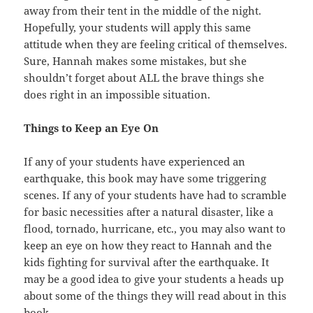
away from their tent in the middle of the night.
Hopefully, your students will apply this same
attitude when they are feeling critical of themselves.
Sure, Hannah makes some mistakes, but she
shouldn’t forget about ALL the brave things she
does right in an impossible situation.
Things to Keep an Eye On
If any of your students have experienced an
earthquake, this book may have some triggering
scenes. If any of your students have had to scramble
for basic necessities after a natural disaster, like a
flood, tornado, hurricane, etc., you may also want to
keep an eye on how they react to Hannah and the
kids fighting for survival after the earthquake. It
may be a good idea to give your students a heads up
about some of the things they will read about in this
book.