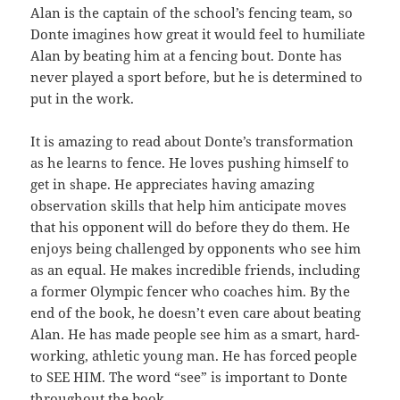
Alan is the captain of the school’s fencing team, so
Donte imagines how great it would feel to humiliate
Alan by beating him at a fencing bout. Donte has
never played a sport before, but he is determined to
put in the work.
It is amazing to read about Donte’s transformation
as he learns to fence. He loves pushing himself to
get in shape. He appreciates having amazing
observation skills that help him anticipate moves
that his opponent will do before they do them. He
enjoys being challenged by opponents who see him
as an equal. He makes incredible friends, including
a former Olympic fencer who coaches him. By the
end of the book, he doesn’t even care about beating
Alan. He has made people see him as a smart, hard-
working, athletic young man. He has forced people
to SEE HIM. The word “see” is important to Donte
throughout the book.