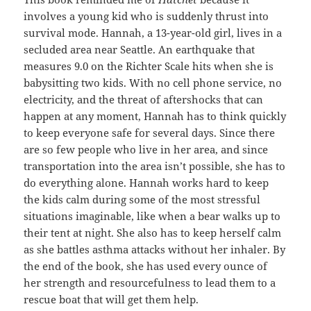
involves a young kid who is suddenly thrust into
survival mode. Hannah, a 13-year-old girl, lives in a
secluded area near Seattle. An earthquake that
measures 9.0 on the Richter Scale hits when she is
babysitting two kids. With no cell phone service, no
electricity, and the threat of aftershocks that can
happen at any moment, Hannah has to think quickly
to keep everyone safe for several days. Since there
are so few people who live in her area, and since
transportation into the area isn’t possible, she has to
do everything alone. Hannah works hard to keep
the kids calm during some of the most stressful
situations imaginable, like when a bear walks up to
their tent at night. She also has to keep herself calm
as she battles asthma attacks without her inhaler. By
the end of the book, she has used every ounce of
her strength and resourcefulness to lead them to a
rescue boat that will get them help.