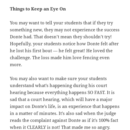
Things to Keep an Eye On
You may want to tell your students that if they try
something new, they may not experience the success
Donte had. That doesn’t mean they shouldn’t try!
Hopefully, your students notice how Donte felt after
he lost his first bout — he felt great! He loved the
challenge. The loss made him love fencing even
more.
You may also want to make sure your students
understand what’s happening during his court
hearing because everything happens SO FAST. It is
sad that a court hearing, which will have a major
impact on Donte’s life, is an experience that happens
in a matter of minutes. It’s also sad when the judge
reads the complaint against Donte as if it’s 100% fact
when it CLEARLY is not! That made me so angry.