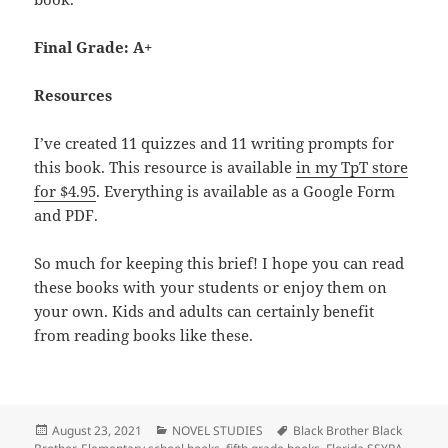
Final Grade: A+
Resources
I’ve created 11 quizzes and 11 writing prompts for
this book. This resource is available
in my TpT store
for $4.95
. Everything is available as a Google Form
and PDF.
So much for keeping this brief! I hope you can read
these books with your students or enjoy them on
your own. Kids and adults can certainly benefit
from reading books like these.
Posted
Categories
Tags
August 23, 2021
NOVEL STUDIES
Black Brother Black
on