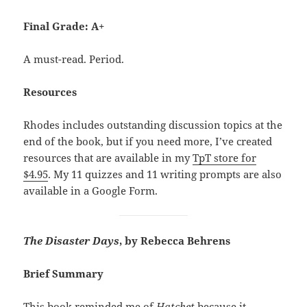
Final Grade: A+
A must-read. Period.
Resources
Rhodes includes outstanding discussion topics at the
end of the book, but if you need more, I’ve created
resources that are available in my
TpT store for
$4.95
. My 11 quizzes and 11 writing prompts are also
available in a Google Form.
The Disaster Days
, by Rebecca Behrens
Brief Summary
This book reminded me of
Hatchet
because it