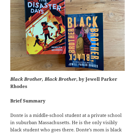
Black Brother, Black Brother
, by Jewell Parker
Rhodes
Brief Summary
Donte is a middle-school student at a private school
in suburban Massachusetts. He is the only visibly
black student who goes there. Donte’s mom is black