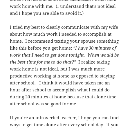
work home with me. (I understand that’s not ideal
and I hope you are able to avoid it.)
I tried my best to clearly communicate with my wife
about how much work I needed to accomplish at
home. I recommend texting your spouse something
like this before you get home:
“I have 30 minutes of
work that I need to get done tonight. When would be
the best time for me to do that?”
I realize taking
work home is not ideal, but I was much more
productive working at home as opposed to staying
after school. I think it would have taken me an
hour after school to accomplish what I could do
during 20 minutes at home because that alone time
after school was so good for me.
If you’re an introverted teacher, I hope you can find
ways to get time alone after every school day. If you