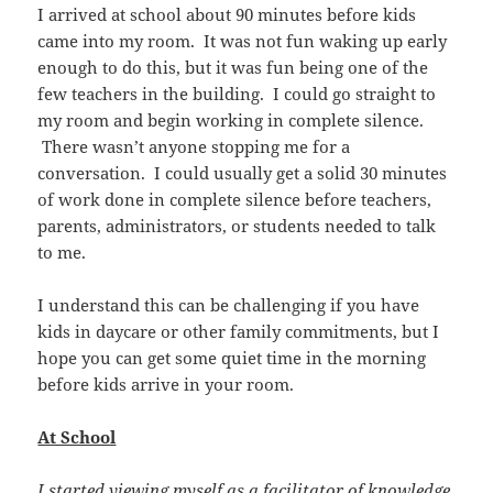
I arrived at school about 90 minutes before kids
came into my room. It was not fun waking up early
enough to do this, but it was fun being one of the
few teachers in the building. I could go straight to
my room and begin working in complete silence.
There wasn’t anyone stopping me for a
conversation. I could usually get a solid 30 minutes
of work done in complete silence before teachers,
parents, administrators, or students needed to talk
to me.
I understand this can be challenging if you have
kids in daycare or other family commitments, but I
hope you can get some quiet time in the morning
before kids arrive in your room.
At School
I started viewing myself as a facilitator of knowledge