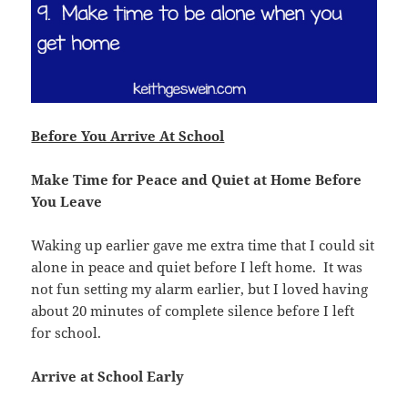
Before You Arrive At School
Make Time for Peace and Quiet at Home Before
You Leave
Waking up earlier gave me extra time that I could sit
alone in peace and quiet before I left home. It was
not fun setting my alarm earlier, but I loved having
about 20 minutes of complete silence before I left
for school.
Arrive at School Early