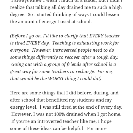
realize that talking all day drained me to such a high
degree. So I started thinking of ways I could lessen
the amount of energy I used at school.
(Before I go on, I’d like to clarify that EVERY teacher
is tired EVERY day. Teaching is exhausting work for
everyone. However, introverted people need to do
some things differently to recover after a tough day.
Going out with a group of friends after school is a
great way for some teachers to recharge. For me,
that would be the WORST thing I could do!)
Here are some things that I did before, during, and
after school that benefitted my students and my
energy level. I was still tired at the end of every day.
However, I was not 100% drained when I got home.
If you’re an introverted teacher like me, I hope
some of these ideas can be helpful. For more