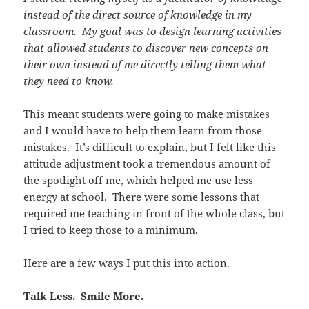
instead of the direct source of knowledge in my
classroom. My goal was to design learning activities
that allowed students to discover new concepts on
their own instead of me directly telling them what
they need to know.
This meant students were going to make mistakes
and I would have to help them learn from those
mistakes. It’s difficult to explain, but I felt like this
attitude adjustment took a tremendous amount of
the spotlight off me, which helped me use less
energy at school. There were some lessons that
required me teaching in front of the whole class, but
I tried to keep those to a minimum.
Here are a few ways I put this into action.
Talk Less. Smile More.