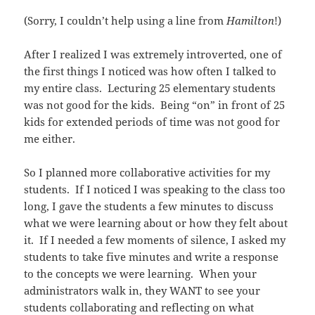
(Sorry, I couldn’t help using a line from
Hamilton
!)
After I realized I was extremely introverted, one of
the first things I noticed was how often I talked to
my entire class. Lecturing 25 elementary students
was not good for the kids. Being “on” in front of 25
kids for extended periods of time was not good for
me either.
So I planned more collaborative activities for my
students. If I noticed I was speaking to the class too
long, I gave the students a few minutes to discuss
what we were learning about or how they felt about
it. If I needed a few moments of silence, I asked my
students to take five minutes and write a response
to the concepts we were learning. When your
administrators walk in, they WANT to see your
students collaborating and reflecting on what