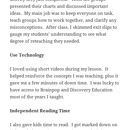
presented their charts and discussed important
ideas. My main job was to keep everyone on task,
teach groups how to work together, and clarify any
misconceptions. After class, I skimmed exit slips to
gauge my students’ understanding to see what
degree of reteaching they needed.
Use Technology
I loved using short videos during my lesson. It
helped reinforce the concepts I was teaching, plus it
gave me a few minutes of down time. I was lucky to
have access to Brainpop and Discovery Education
most of the years I taught.
Independent Reading Time
I also gave kids time to read. I got marked down on