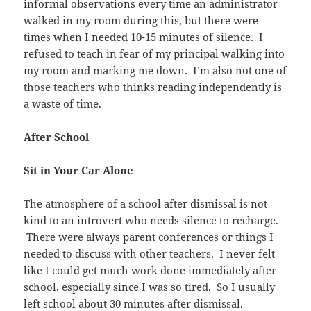
informal observations every time an administrator
walked in my room during this, but there were
times when I needed 10-15 minutes of silence. I
refused to teach in fear of my principal walking into
my room and marking me down. I’m also not one of
those teachers who thinks reading independently is
a waste of time.
After School
Sit in Your Car Alone
The atmosphere of a school after dismissal is not
kind to an introvert who needs silence to recharge.
There were always parent conferences or things I
needed to discuss with other teachers. I never felt
like I could get much work done immediately after
school, especially since I was so tired. So I usually
left school about 30 minutes after dismissal.