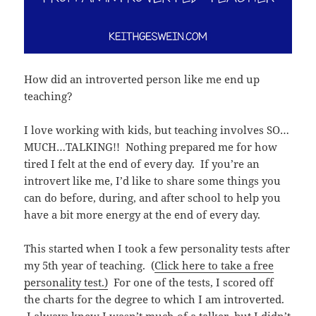
How did an introverted person like me end up
teaching?
I love working with kids, but teaching involves SO…
MUCH…TALKING!! Nothing prepared me for how
tired I felt at the end of every day. If you’re an
introvert like me, I’d like to share some things you
can do before, during, and after school to help you
have a bit more energy at the end of every day.
This started when I took a few personality tests after
my 5th year of teaching. (
Click here to take a free
personality test.)
For one of the tests, I scored off
the charts for the degree to which I am introverted.
I always knew I wasn’t much of a talker, but I didn’t