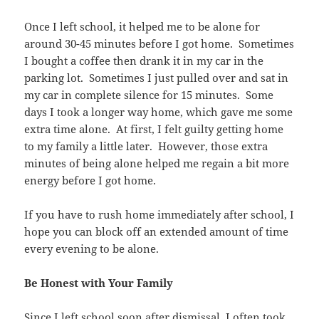
Once I left school, it helped me to be alone for
around 30-45 minutes before I got home. Sometimes
I bought a coffee then drank it in my car in the
parking lot. Sometimes I just pulled over and sat in
my car in complete silence for 15 minutes. Some
days I took a longer way home, which gave me some
extra time alone. At first, I felt guilty getting home
to my family a little later. However, those extra
minutes of being alone helped me regain a bit more
energy before I got home.
If you have to rush home immediately after school, I
hope you can block off an extended amount of time
every evening to be alone.
Be Honest with Your Family
Since I left school soon after dismissal, I often took