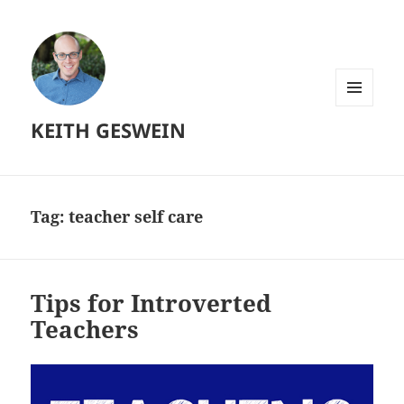
MENU
KEITH GESWEIN
AND
WIDGETS
Tag:
teacher self care
Tips for Introverted
Teachers