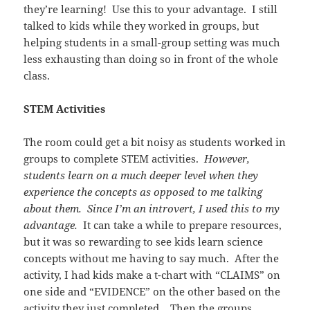
they’re learning! Use this to your advantage. I still
talked to kids while they worked in groups, but
helping students in a small-group setting was much
less exhausting than doing so in front of the whole
class.
STEM Activities
The room could get a bit noisy as students worked in
groups to complete STEM activities.
However,
students learn on a much deeper level when they
experience the concepts as opposed to me talking
about them. Since I’m an introvert, I used this to my
advantage.
It can take a while to prepare resources,
but it was so rewarding to see kids learn science
concepts without me having to say much. After the
activity, I had kids make a t-chart with “CLAIMS” on
one side and “EVIDENCE” on the other based on the
activity they just completed. Then the groups