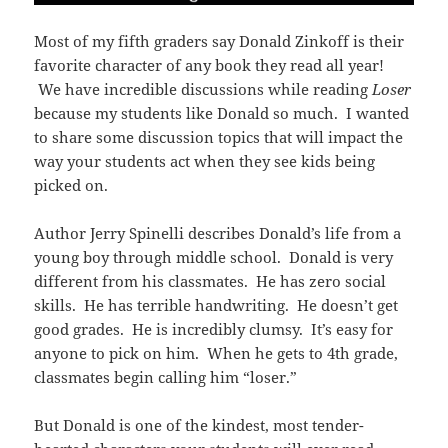
Most of my fifth graders say Donald Zinkoff is their
favorite character of any book they read all year!
We have incredible discussions while reading
Loser
because my students like Donald so much. I wanted
to share some discussion topics that will impact the
way your students act when they see kids being
picked on.
Author Jerry Spinelli describes Donald’s life from a
young boy through middle school. Donald is very
different from his classmates. He has zero social
skills. He has terrible handwriting. He doesn’t get
good grades. He is incredibly clumsy. It’s easy for
anyone to pick on him. When he gets to 4th grade,
classmates begin calling him “loser.”
But Donald is one of the kindest, most tender-