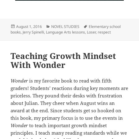
Posted
Categories
Tags
August 1, 2016
NOVEL STUDIES
Elementary school
on
books
,
Jerry Spinelli
,
Language Arts lessons
,
Loser
,
respect
Teaching Growth Mindset
With Wonder
Wonder
is my favorite book to read with fifth
graders! Students’ reactions during key moments are
priceless. They pound their desks with frustration
about Julian. They cheer when August wins an
award at the end. Since students get so hooked on
this book, my primary focus is to use the events in
Wonder
to teach important growth mindset
principles. I teach many reading standards while we