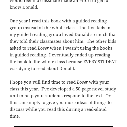
would feel if a classmate made an effort to get to
know Donald.
One year I read this book with a guided reading
group instead of the whole class. The five kids in
my guided reading group loved Donald so much that
they told their classmates about him. The other kids
asked to read
Loser
when I wasn’t using the books
in guided reading. I eventually ended up reading
the book to the whole class because EVERY STUDENT
was dying to read about Donald.
I hope you will find time to read
Loser
with your
class this year. I’ve developed a 50-page novel study
unit to help your students respond to the text. Or
this can simply to give you more ideas of things to
discuss while you read this during a read-aloud
time.