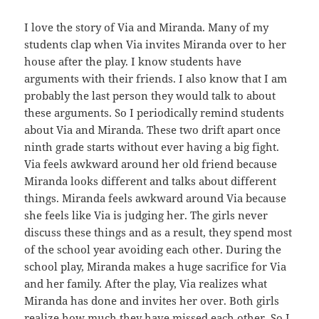
I love the story of Via and Miranda. Many of my
students clap when Via invites Miranda over to her
house after the play. I know students have
arguments with their friends. I also know that I am
probably the last person they would talk to about
these arguments. So I periodically remind students
about Via and Miranda. These two drift apart once
ninth grade starts without ever having a big fight.
Via feels awkward around her old friend because
Miranda looks different and talks about different
things. Miranda feels awkward around Via because
she feels like Via is judging her. The girls never
discuss these things and as a result, they spend most
of the school year avoiding each other. During the
school play, Miranda makes a huge sacrifice for Via
and her family. After the play, Via realizes what
Miranda has done and invites her over. Both girls
realize how much they have missed each other. So I