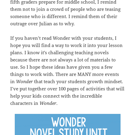
fifth graders prepare for middle school, I remind
them not to join a crowd of people who are teasing
someone who is different. I remind them of their
outrage over Julian as to why.
If you haven’t read Wonder with your students, I
hope you will find a way to work it into your lesson
plans. I know it’s challenging teaching novels
because there are not always a lot of materials to
use. So I hope these ideas have given you a few
things to work with. There are MANY more events
in
Wonder
that teach your students growth mindset.
I’ve put together over 100 pages of activities that will
help your kids connect with the incredible
characters in
Wonder
.