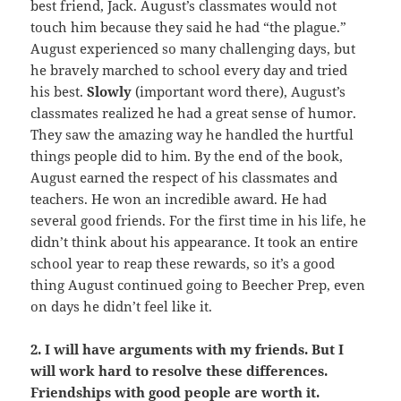
best friend, Jack. August’s classmates would not
touch him because they said he had “the plague.”
August experienced so many challenging days, but
he bravely marched to school every day and tried
his best.
Slowly
(important word there), August’s
classmates realized he had a great sense of humor.
They saw the amazing way he handled the hurtful
things people did to him. By the end of the book,
August earned the respect of his classmates and
teachers. He won an incredible award. He had
several good friends. For the first time in his life, he
didn’t think about his appearance. It took an entire
school year to reap these rewards, so it’s a good
thing August continued going to Beecher Prep, even
on days he didn’t feel like it.
2. I will have arguments with my friends. But I
will work hard to resolve these differences.
Friendships with good people are worth it.