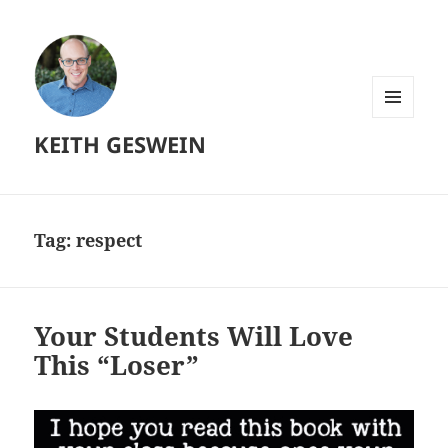
MENU
KEITH GESWEIN
AND
WIDGETS
Tag:
respect
Your Students Will Love
This “Loser”