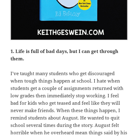
1. Life is full of bad days, but I can get through
them.
I’ve taught many students who get discouraged
when tough things happen at school. I hate when
students get a couple of assignments returned with
low grades then immediately stop working. I feel
bad for kids who get teased and feel like they will
never make friends. When these things happen, I
remind students about August. He wanted to quit
school several times during the story. August felt
horrible when he overheard mean things said by his