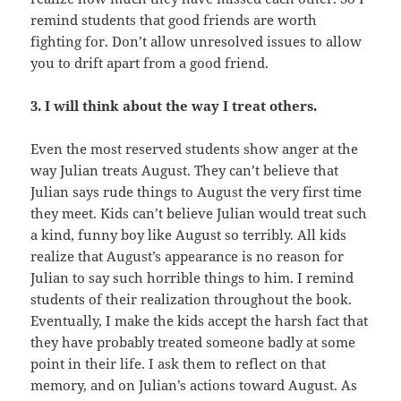
remind students that good friends are worth
fighting for. Don’t allow unresolved issues to allow
you to drift apart from a good friend.
3. I will think about the way I treat others.
Even the most reserved students show anger at the
way Julian treats August. They can’t believe that
Julian says rude things to August the very first time
they meet. Kids can’t believe Julian would treat such
a kind, funny boy like August so terribly. All kids
realize that August’s appearance is no reason for
Julian to say such horrible things to him. I remind
students of their realization throughout the book.
Eventually, I make the kids accept the harsh fact that
they have probably treated someone badly at some
point in their life. I ask them to reflect on that
memory, and on Julian’s actions toward August. As