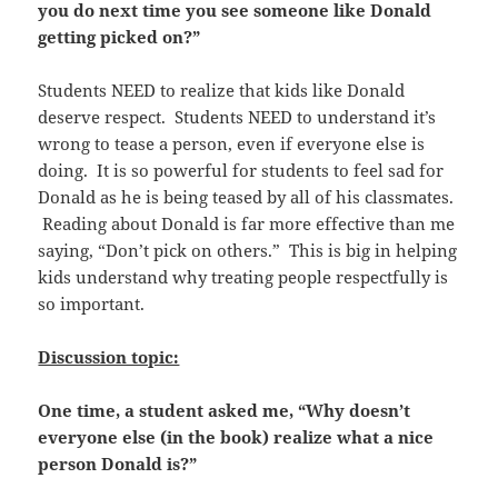
you do next time you see someone like Donald
getting picked on?”
Students NEED to realize that kids like Donald
deserve respect. Students NEED to understand it’s
wrong to tease a person, even if everyone else is
doing. It is so powerful for students to feel sad for
Donald as he is being teased by all of his classmates.
Reading about Donald is far more effective than me
saying, “Don’t pick on others.” This is big in helping
kids understand why treating people respectfully is
so important.
Discussion topic:
One time, a student asked me, “Why doesn’t
everyone else (in the book) realize what a nice
person Donald is?”