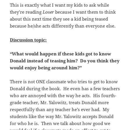
This is exactly what I want my kids to ask while
they’re reading
Loser
because I want them to think
about this next time they see a kid being teased
because he/she acts differently than everyone else.
Discussion topic:
“What would happen if these kids got to know
Donald instead of teasing him? Do you think they
would enjoy being around him?”
There is not ONE classmate who tries to get to know
Donald during the book. He even has a few teachers
who are annoyed with the way he acts. His fourth-
grade teacher, Mr. Yalowitz, treats Donald more
respectfully than any teacher he’s ever had. My
students like the way Mr. Yalowitz accepts Donald
for who he is. Then we talk about how good we