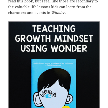
read this book, but I feel like those are secondary to
the valuable life lessons kids can learn from the
characters and events in
Wonder
.