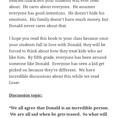
hearted characters your students will ever read
about. He cares about everyone. He assumes
everyone has good intentions. He doesn’t hide his
emotions. His family doesn’t have much money, but
Donald never cares about that.
I hope you read this book to your class because once
your students fall in love with Donald, they will be
forced to think about how they treat kids who act
like him. By fifth grade, everyone has been around
someone like Donald. Everyone has seen a kid get
picked on because they’re different. We have
incredible discussions about this while we read
Loser
.
Discussion topic:
“We all agree that Donald is an incredible person.
We are all sad when he gets teased. So what will