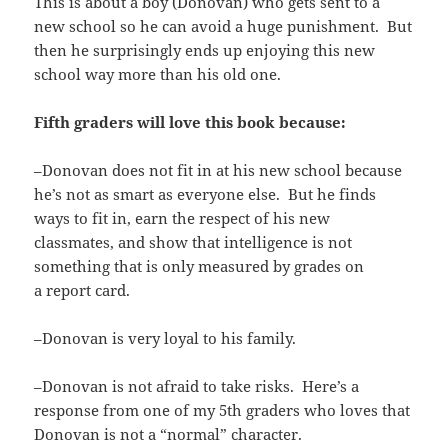
This is about a boy (Donovan) who gets sent to a
new school so he can avoid a huge punishment. But
then he surprisingly ends up enjoying this new
school way more than his old one.
Fifth graders will love this book because:
–Donovan does not fit in at his new school because
he’s not as smart as everyone else. But he finds
ways to fit in, earn the respect of his new
classmates, and show that intelligence is not
something that is only measured by grades on
a report card.
–Donovan is very loyal to his family.
–Donovan is not afraid to take risks. Here’s a
response from one of my 5th graders who loves that
Donovan is not a “normal” character.