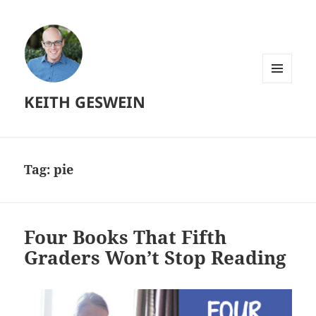
MENU
KEITH GESWEIN
AND
WIDGETS
Tag:
pie
Four Books That Fifth
Graders Won’t Stop Reading