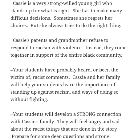
–Cassie is a very strong-willed young girl who
stands up for what is right. She has to make many
difficult decisions. Sometimes she regrets her
choices. But she always tries to do the right thing.
–Cassie’s parents and grandmother refuse to
respond to racism with violence. Instead, they come
together in support of the entire black community.
–Your students have probably heard, or been the
victim of, racist comments. Cassie and her family
will help your students learn the importance of
standing up against racism, and ways of doing so
without fighting.
–Your students will develop a STRONG connection
with Cassie’s family. They will feel angry and sad
about the racist things that are done in the story.
Prepare for some deep questions and strong