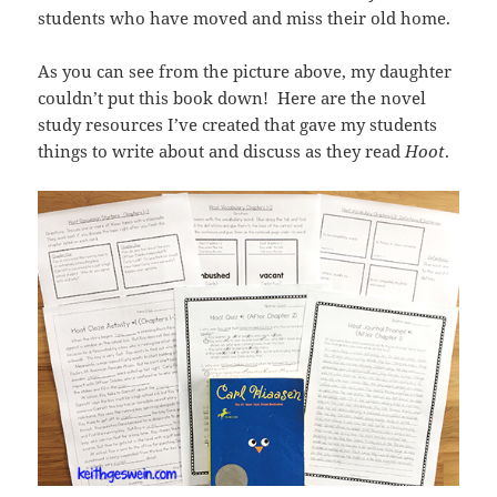
students who have moved and miss their old home.
As you can see from the picture above, my daughter
couldn’t put this book down! Here are the novel
study resources I’ve created that gave my students
things to write about and discuss as they read
Hoot
.