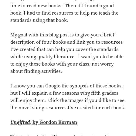
time to read new books. Then if I found a good
book, I had to find resources to help me teach the
standards using that book.
My goal with this blog post is to give you a brief
description of four books and link you to resources
I’ve created that can help you cover the standards
while using quality literature. I want you to be able
to enjoy these books with your class, not worry
about finding activities.
I know you can Google the synopsis of these books,
but I will explain a few reasons why fifth graders
will enjoy them. Click the images if you’d like to see
the novel study resources I’ve created for each book.
Ungifted
, by Gordon Korman