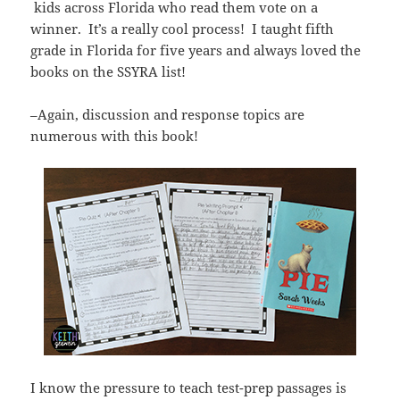
kids across Florida who read them vote on a
winner. It’s a really cool process! I taught fifth
grade in Florida for five years and always loved the
books on the SSYRA list!
–Again, discussion and response topics are
numerous with this book!
I know the pressure to teach test-prep passages is