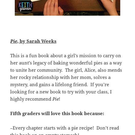
Pie
, by Sarah Weeks
This is a fun book about a girl’s mission to carry on
her aunt’s legacy of baking wonderful pies as a way
to unite her community. The girl, Alice, also mends
her rocky relationship with her mom, solves a
mystery, and gains a lifelong friend. If you’re
looking for a new book to try with your class, I
highly recommend
Pie
!
Fifth graders will love this book because:
–Every chapter starts with a pie recipe! Don’t read
this book on an empty stomach!