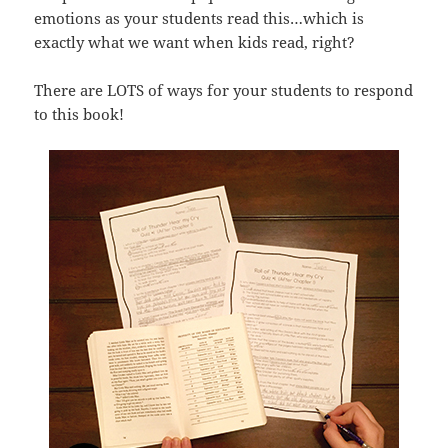
emotions as your students read this…which is
exactly what we want when kids read, right?
There are LOTS of ways for your students to respond
to this book!