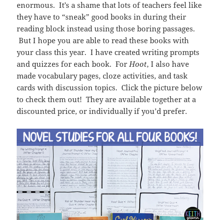
enormous. It’s a shame that lots of teachers feel like
they have to “sneak” good books in during their
reading block instead using those boring passages.
But I hope you are able to read these books with
your class this year. I have created writing prompts
and quizzes for each book. For
Hoot
, I also have
made vocabulary pages, cloze activities, and task
cards with discussion topics. Click the picture below
to check them out! They are available together at a
discounted price, or individually if you’d prefer.