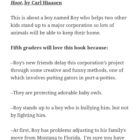
Hoot
, by Carl Hiaasen
This is about a boy named Roy who helps two other
kids stand up to a major corporation so lots of
animals will be able to keep their home.
Fifth graders will love this book because:
–Roy’s new friends delay this corporation’s project
through some creative and funny methods, one of
which involves putting gators in port-a-potties.
–They are protecting adorable baby owls.
–Roy stands up to a boy who is bullying him, but not
by fighting him.
–At first, Roy has problems adjusting to his family’s
move from Montana to Florida. I’m sure you have