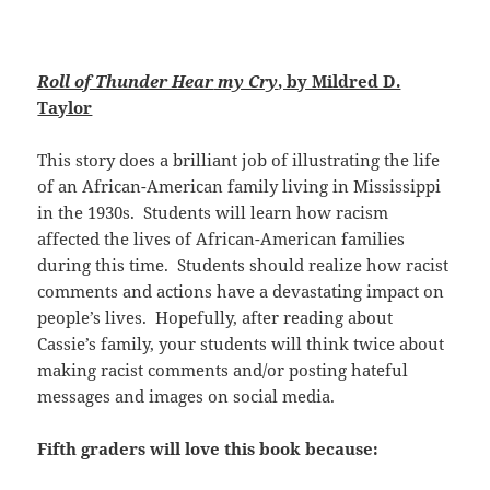
Roll of Thunder Hear
my Cry
, by Mildred D.
Taylor
This story does a brilliant job of illustrating the life
of an African-American family living in Mississippi
in the 1930s. Students will learn how racism
affected the lives of African-American families
during this time. Students should realize how racist
comments and actions have a devastating impact on
people’s lives. Hopefully, after reading about
Cassie’s family, your students will think twice about
making racist comments and/or posting hateful
messages and images on social media.
Fifth graders will love this book because: