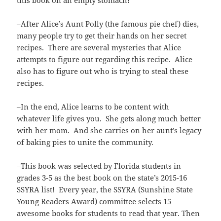
–After Alice’s Aunt Polly (the famous pie chef) dies,
many people try to get their hands on her secret
recipes. There are several mysteries that Alice
attempts to figure out regarding this recipe. Alice
also has to figure out who is trying to steal these
recipes.
–In the end, Alice learns to be content with
whatever life gives you. She gets along much better
with her mom. And she carries on her aunt’s legacy
of baking pies to unite the community.
–This book was selected by Florida students in
grades 3-5 as the best book on the state’s 2015-16
SSYRA list! Every year, the SSYRA (Sunshine State
Young Readers Award) committee selects 15
awesome books for students to read that year. Then