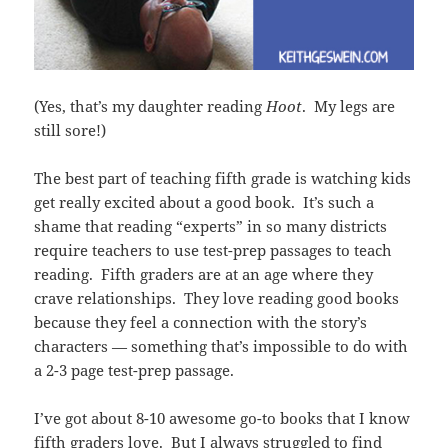
(Yes, that’s my daughter reading
Hoot
. My legs are
still sore!)
The best part of teaching fifth grade is watching kids
get really excited about a good book. It’s such a
shame that reading “experts” in so many districts
require teachers to use test-prep passages to teach
reading. Fifth graders are at an age where they
crave relationships. They love reading good books
because they feel a connection with the story’s
characters — something that’s impossible to do with
a 2-3 page test-prep passage.
I’ve got about 8-10 awesome go-to books that I know
fifth graders love. But I always struggled to find