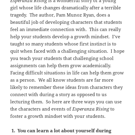
Esperanza Rising
is a wonderful story of a young
girl whose life changes dramatically after a terrible
tragedy. The author, Pam Munoz Ryan, does a
beautiful job of developing characters that students
feel an immediate connection with. This can really
help your students develop a growth mindset. I’ve
taught so many students whose first instinct is to
quit when faced with a challenging situation. I hope
you teach your students that challenging school
assignments can help them grow academically.
Facing difficult situations in life can help them grow
as a person. We all know students are far more
likely to remember these ideas from characters they
connect with during a story as opposed to us
lecturing them. So here are three ways you can use
the characters and events of
Esperanza Rising
to
foster a growth mindset with your students.
1. You can learn a lot about yourself during