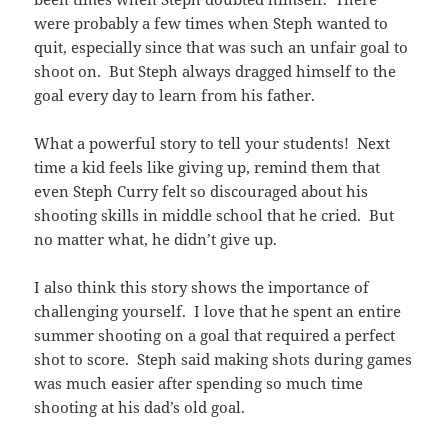
were probably a few times when Steph wanted to
quit, especially since that was such an unfair goal to
shoot on. But Steph always dragged himself to the
goal every day to learn from his father.
What a powerful story to tell your students! Next
time a kid feels like giving up, remind them that
even Steph Curry felt so discouraged about his
shooting skills in middle school that he cried. But
no matter what, he didn’t give up.
I also think this story shows the importance of
challenging yourself. I love that he spent an entire
summer shooting on a goal that required a perfect
shot to score. Steph said making shots during games
was much easier after spending so much time
shooting at his dad’s old goal.