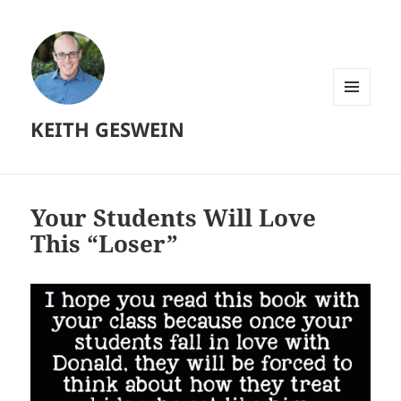
MENU
KEITH GESWEIN
AND
WIDGETS
Your Students Will Love
This “Loser”