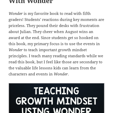
With Wonder
Wonder
is my favorite book to read with fifth
graders! Students’ reactions during key moments are
priceless. They pound their desks with frustration
about Julian. They cheer when August wins an
award at the end. Since students get so hooked on
this book, my primary focus is to use the events in
Wonder
to teach important growth mindset
principles. I teach many reading standards while we
read this book, but I feel like those are secondary to
the valuable life lessons kids can learn from the
characters and events in
Wonder
.