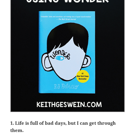
1. Life is full of bad days, but I can get through
them.