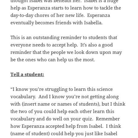
thought Isabel was beneath her. Isabel is a huge
help as Esperanza starts to learn how to tackle the
day-to-day chores of her new life. Esperanza
eventually becomes friends with Isabella.
This is an outstanding reminder to students that
everyone needs to accept help. It’s also a good
reminder that the people we look down upon may
be the ones who can help us the most.
Tell a student:
“I know you’re struggling to learn this science
vocabulary. And I know you’re not getting along
with (insert name or names of students), but I think
the two of you could help each other learn this
vocabulary and do well on your quiz. Remember
how Esperanza accepted help from Isabel. I think
(name of student) could help you just like Isabel