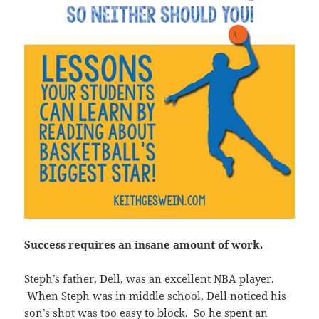
Success requires an insane amount of work.
Steph’s father, Dell, was an excellent NBA player.
When Steph was in middle school, Dell noticed his
son’s shot was too easy to block. So he spent an