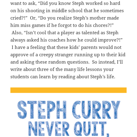
want to ask, “Did you know Steph worked so hard
on his shooting in middle school that he sometimes
cried?!” Or, “Do you realize Steph’s mother made
him miss games if he forgot to do his chores?!”
Also, “Isn’t cool that a player as talented as Steph
always asked his coaches how he could improve?!”
I have a feeling that these kids’ parents would not
approve of a creepy stranger running up to their kid
and asking these random questions. So instead, I’ll
write about three of the many life lessons your
students can learn by reading about Steph’s life.