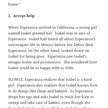
home.”
2. Accept help
When Esperanza arrived in California, a young girl
named Isabel greeted her. Isabel was in awe of
Esperanza. Isabel had heard all about Esperanza’s
extravagant life in Mexico before her father died.
Esperanza, on the other hand, looked down on
Isabel for being poor. Esperanza saw Isabel’s
meager home and possessions. She wondered how
Isabel could be so happy with so little.
SLOWLY, Esperanza realizes that Isabel is a kind
girl. Esperanza also realizes that Isabel knows how
to do things like clean and babysit. So Esperanza
drops her ego and asks Isabel to teach her how to
sweep and take care of babies, even though she