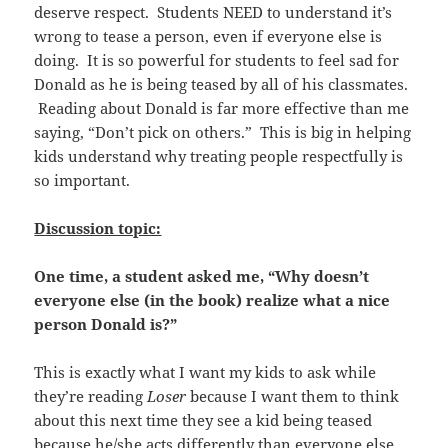
deserve respect. Students NEED to understand it’s
wrong to tease a person, even if everyone else is
doing. It is so powerful for students to feel sad for
Donald as he is being teased by all of his classmates.
Reading about Donald is far more effective than me
saying, “Don’t pick on others.” This is big in helping
kids understand why treating people respectfully is
so important.
Discussion topic:
One time, a student asked me, “Why doesn’t
everyone else (in the book) realize what a nice
person Donald is?”
This is exactly what I want my kids to ask while
they’re reading
Loser
because I want them to think
about this next time they see a kid being teased
because he/she acts differently than everyone else.