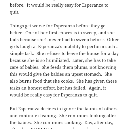
before. It would be really easy for Esperanza to
quit.
Things get worse for Esperanza before they get
better. One of her first chores is to sweep, and she
fails because she’s never had to sweep before. Other
girls laugh at Esperanza’s inability to perform such a
simple task. She refuses to leave the house for a day
because she is so humiliated. Later, she has to take
care of babies. She feeds them plums, not knowing
this would give the babies an upset stomach. She
also burns food that she cooks. She has given these
tasks an honest effort, but has failed. Again, it
would be really easy for Esperanza to quit.
But Esperanza decides to ignore the taunts of others
and continue cleaning. She continues looking after
the babies. She continues cooking. Day, after day,