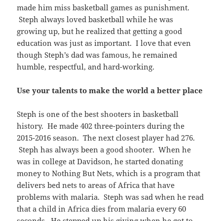
made him miss basketball games as punishment.
Steph always loved basketball while he was
growing up, but he realized that getting a good
education was just as important. I love that even
though Steph’s dad was famous, he remained
humble, respectful, and hard-working.
Use your talents to make the world a better place
Steph is one of the best shooters in basketball
history. He made 402 three-pointers during the
2015-2016 season. The next closest player had 276.
Steph has always been a good shooter. When he
was in college at Davidson, he started donating
money to Nothing But Nets, which is a program that
delivers bed nets to areas of Africa that have
problems with malaria. Steph was sad when he read
that a child in Africa dies from malaria every 60
seconds. He stepped up his giving when he got to