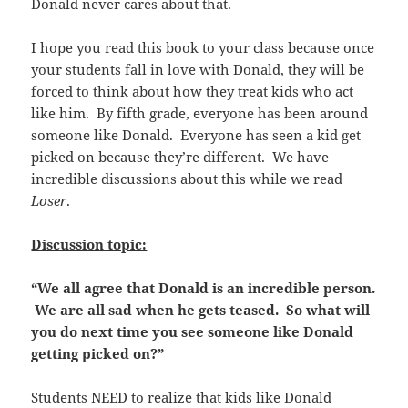
Donald never cares about that.
I hope you read this book to your class because once
your students fall in love with Donald, they will be
forced to think about how they treat kids who act
like him. By fifth grade, everyone has been around
someone like Donald. Everyone has seen a kid get
picked on because they’re different. We have
incredible discussions about this while we read
Loser
.
Discussion topic:
“We all agree that Donald is an incredible person.
We are all sad when he gets teased. So what will
you do next time you see someone like Donald
getting picked on?”
Students NEED to realize that kids like Donald