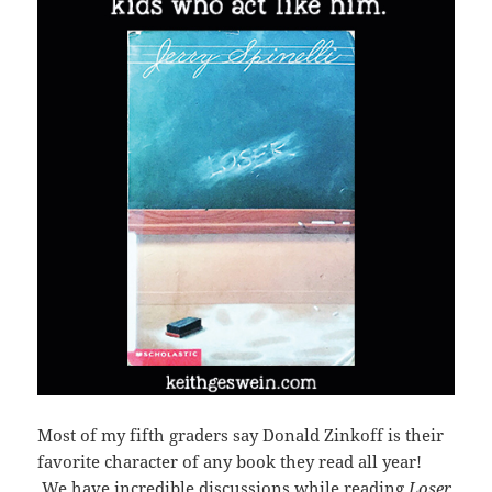
Most of my fifth graders say Donald Zinkoff is their
favorite character of any book they read all year!
We have incredible discussions while reading
Loser