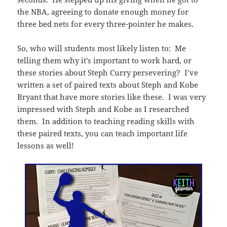
the NBA, agreeing to donate enough money for
three bed nets for every three-pointer he makes.
So, who will students most likely listen to: Me
telling them why it’s important to work hard, or
these stories about Steph Curry persevering? I’ve
written a set of paired texts about Steph and Kobe
Bryant that have more stories like these. I was very
impressed with Steph and Kobe as I researched
them. In addition to teaching reading skills with
these paired texts, you can teach important life
lessons as well!