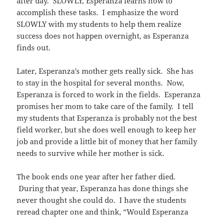
after day. SLOWLY, Esperanza learns how to
accomplish these tasks. I emphasize the word
SLOWLY with my students to help them realize
success does not happen overnight, as Esperanza
finds out.
Later, Esperanza’s mother gets really sick. She has
to stay in the hospital for several months. Now,
Esperanza is forced to work in the fields. Esperanza
promises her mom to take care of the family. I tell
my students that Esperanza is probably not the best
field worker, but she does well enough to keep her
job and provide a little bit of money that her family
needs to survive while her mother is sick.
The book ends one year after her father died.
During that year, Esperanza has done things she
never thought she could do. I have the students
reread chapter one and think, “Would Esperanza