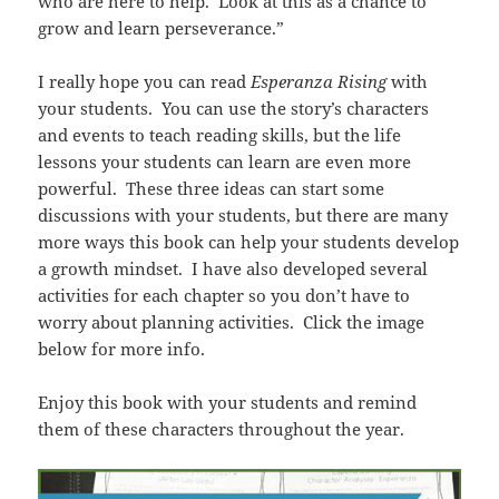
who are here to help. Look at this as a chance to
grow and learn perseverance.”
I really hope you can read
Esperanza Rising
with
your students. You can use the story’s characters
and events to teach reading skills, but the life
lessons your students can learn are even more
powerful. These three ideas can start some
discussions with your students, but there are many
more ways this book can help your students develop
a growth mindset. I have also developed several
activities for each chapter so you don’t have to
worry about planning activities. Click the image
below for more info.
Enjoy this book with your students and remind
them of these characters throughout the year.