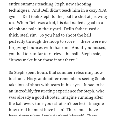
entire summer teaching Steph new shooting
techniques. And Dell didn’t teach him in a cozy NBA
gym — Dell took Steph to the goal he shot at growing
up. When Dell was a kid, his dad nailed a goal to a
telephone pole in their yard. Dell’s father used a
thick, steel rim. So you had to shoot the ball
perfectly through the hoop to score — there were no
forgiving bounces with that rim! And if you missed,
you had to run far to retrieve the ball. Steph said,
“It was make it or chase it out there.”
So Steph spent hours that summer relearning how
to shoot. His grandmother remembers seeing Steph
take lots of shots with tears in his eyes. It had to be
an incredibly frustrating experience for Steph, who
was already a good shooter. Imagine running after
the ball every time your shot isn’t perfect. Imagine
how tired he must have been! There must have
been times when Steph doubted himself. There