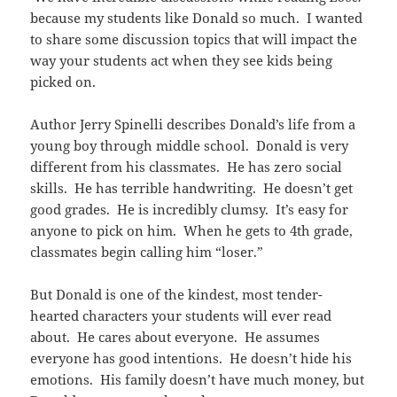
because my students like Donald so much. I wanted
to share some discussion topics that will impact the
way your students act when they see kids being
picked on.
Author Jerry Spinelli describes Donald’s life from a
young boy through middle school. Donald is very
different from his classmates. He has zero social
skills. He has terrible handwriting. He doesn’t get
good grades. He is incredibly clumsy. It’s easy for
anyone to pick on him. When he gets to 4th grade,
classmates begin calling him “loser.”
But Donald is one of the kindest, most tender-
hearted characters your students will ever read
about. He cares about everyone. He assumes
everyone has good intentions. He doesn’t hide his
emotions. His family doesn’t have much money, but