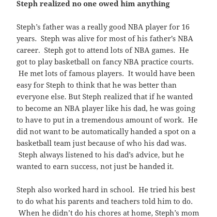
Steph realized no one owed him anything
Steph’s father was a really good NBA player for 16
years. Steph was alive for most of his father’s NBA
career. Steph got to attend lots of NBA games. He
got to play basketball on fancy NBA practice courts.
He met lots of famous players. It would have been
easy for Steph to think that he was better than
everyone else. But Steph realized that if he wanted
to become an NBA player like his dad, he was going
to have to put in a tremendous amount of work. He
did not want to be automatically handed a spot on a
basketball team just because of who his dad was.
Steph always listened to his dad’s advice, but he
wanted to earn success, not just be handed it.
Steph also worked hard in school. He tried his best
to do what his parents and teachers told him to do.
When he didn’t do his chores at home, Steph’s mom