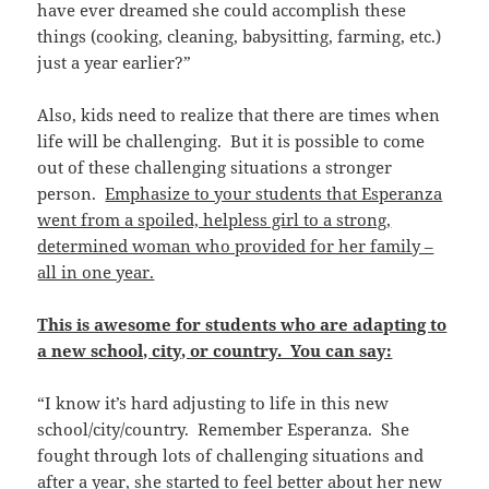
have ever dreamed she could accomplish these
things (cooking, cleaning, babysitting, farming, etc.)
just a year earlier?”
Also, kids need to realize that there are times when
life will be challenging. But it is possible to come
out of these challenging situations a stronger
person.
Emphasize to your students that Esperanza
went from a spoiled, helpless girl to a strong,
determined woman who provided for her family –
all in one year.
This is awesome for students who are adapting to
a new school, city, or country. You can say:
“I know it’s hard adjusting to life in this new
school/city/country. Remember Esperanza. She
fought through lots of challenging situations and
after a year, she started to feel better about her new