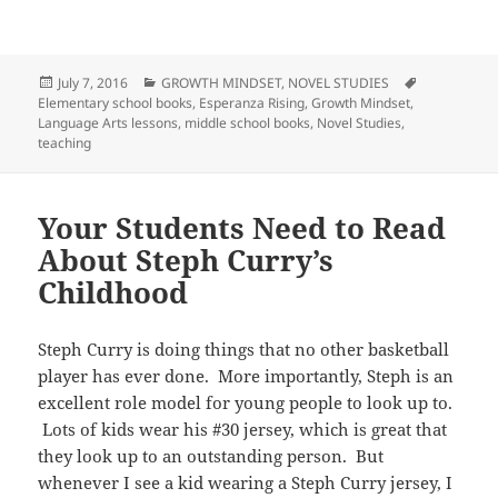
Posted
Categories
Tags
July 7, 2016
GROWTH MINDSET
,
NOVEL STUDIES
on
Elementary school books
,
Esperanza Rising
,
Growth Mindset
,
Language Arts lessons
,
middle school books
,
Novel Studies
,
teaching
Your Students Need to Read
About Steph Curry’s
Childhood
Steph Curry is doing things that no other basketball
player has ever done. More importantly, Steph is an
excellent role model for young people to look up to.
Lots of kids wear his #30 jersey, which is great that
they look up to an outstanding person. But
whenever I see a kid wearing a Steph Curry jersey, I