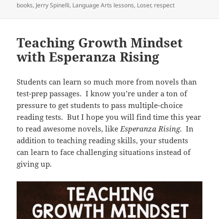
on
books
,
Jerry Spinelli
,
Language Arts lessons
,
Loser
,
respect
Teaching Growth Mindset
with Esperanza Rising
Students can learn so much more from novels than
test-prep passages. I know you’re under a ton of
pressure to get students to pass multiple-choice
reading tests. But I hope you will find time this year
to read awesome novels, like
Esperanza Rising
. In
addition to teaching reading skills, your students
can learn to face challenging situations instead of
giving up.