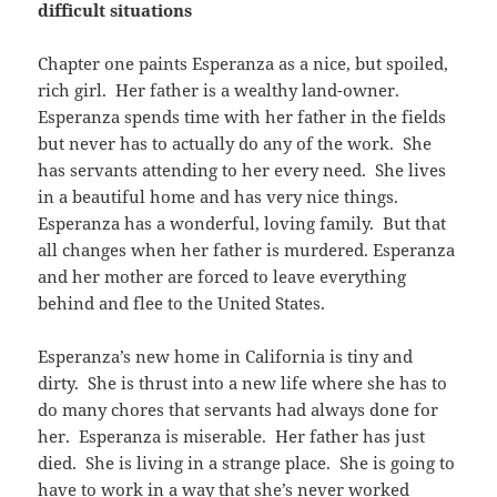
difficult situations
Chapter one paints Esperanza as a nice, but spoiled,
rich girl. Her father is a wealthy land-owner.
Esperanza spends time with her father in the fields
but never has to actually do any of the work. She
has servants attending to her every need. She lives
in a beautiful home and has very nice things.
Esperanza has a wonderful, loving family. But that
all changes when her father is murdered. Esperanza
and her mother are forced to leave everything
behind and flee to the United States.
Esperanza’s new home in California is tiny and
dirty. She is thrust into a new life where she has to
do many chores that servants had always done for
her. Esperanza is miserable. Her father has just
died. She is living in a strange place. She is going to
have to work in a way that she’s never worked