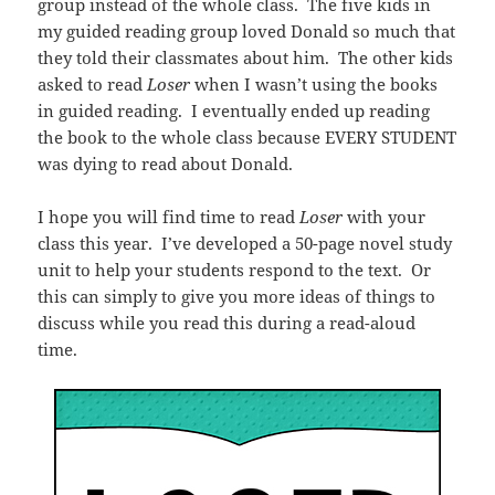
group instead of the whole class. The five kids in
my guided reading group loved Donald so much that
they told their classmates about him. The other kids
asked to read
Loser
when I wasn’t using the books
in guided reading. I eventually ended up reading
the book to the whole class because EVERY STUDENT
was dying to read about Donald.
I hope you will find time to read
Loser
with your
class this year. I’ve developed a 50-page novel study
unit to help your students respond to the text. Or
this can simply to give you more ideas of things to
discuss while you read this during a read-aloud
time.