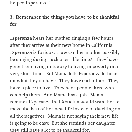
helped Esperanza.”
3. Remember the things you have to be thankful
for
Esperanza hears her mother singing a few hours
after they arrive at their new home in California.
Esperanza is furious. How can her mother possibly
be singing during such a terrible time? They have
gone from living in luxury to living in poverty in a
very short time. But Mama tells Esperanza to focus
on what they do have. They have each other. They
have a place to live. They have people there who
can help them. And Mama has a job. Mama
reminds Esperanza that Abuelita would want her to
make the best of her new life instead of dwelling on
all the negatives. Mama is not saying their new life
is going to be easy. But she reminds her daughter
they still have a lot to be thankful for.