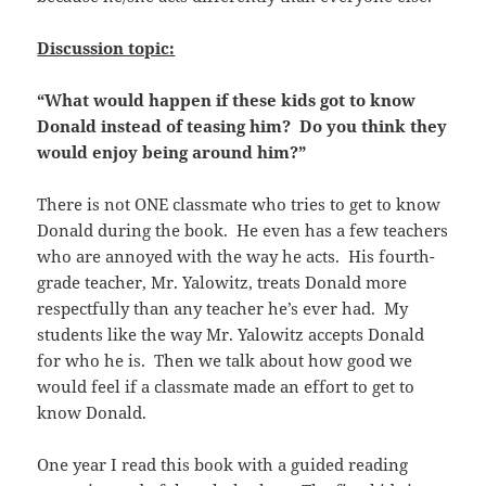
Discussion topic:
“What would happen if these kids got to know
Donald instead of teasing him? Do you think they
would enjoy being around him?”
There is not ONE classmate who tries to get to know
Donald during the book. He even has a few teachers
who are annoyed with the way he acts. His fourth-
grade teacher, Mr. Yalowitz, treats Donald more
respectfully than any teacher he’s ever had. My
students like the way Mr. Yalowitz accepts Donald
for who he is. Then we talk about how good we
would feel if a classmate made an effort to get to
know Donald.
One year I read this book with a guided reading