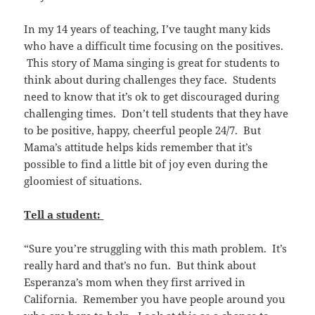
In my 14 years of teaching, I’ve taught many kids
who have a difficult time focusing on the positives.
This story of Mama singing is great for students to
think about during challenges they face. Students
need to know that it’s ok to get discouraged during
challenging times. Don’t tell students that they have
to be positive, happy, cheerful people 24/7. But
Mama’s attitude helps kids remember that it’s
possible to find a little bit of joy even during the
gloomiest of situations.
Tell a student:
“Sure you’re struggling with this math problem. It’s
really hard and that’s no fun. But think about
Esperanza’s mom when they first arrived in
California. Remember you have people around you